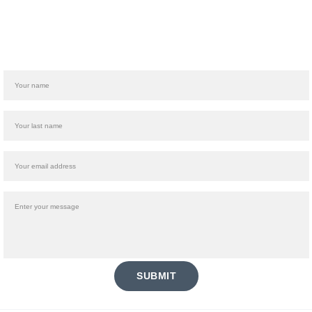
Name
Last name
Your email*
Message*
SUBMIT